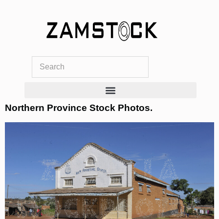
Skip
to
content
Northern Province Stock Photos.