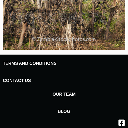
TERMS AND CONDITIONS
CONTACT US
OUR TEAM
BLOG