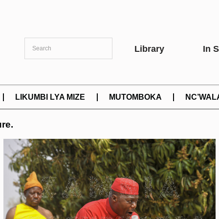
Library
In 
LIKUMBI LYA MIZE
MUTOMBOKA
NC’WAL
re.