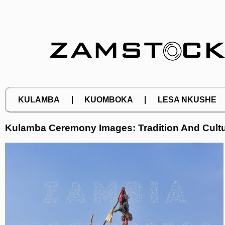
Skip
to
content
KULAMBA
KUOMBOKA
LESA NKUSHE
Kulamba Ceremony Images: Tradition And Cultu