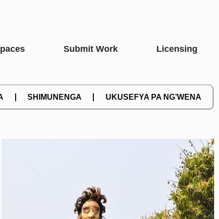
Spaces
Submit Work
Licensing
A
SHIMUNENGA
UKUSEFYA PA NG’WENA