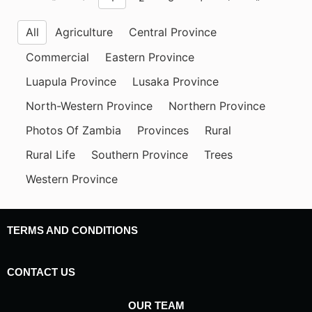
All
Agriculture
Central Province
Commercial
Eastern Province
Luapula Province
Lusaka Province
North-Western Province
Northern Province
Photos Of Zambia
Provinces
Rural
Rural Life
Southern Province
Trees
Western Province
TERMS AND CONDITIONS
CONTACT US
OUR TEAM