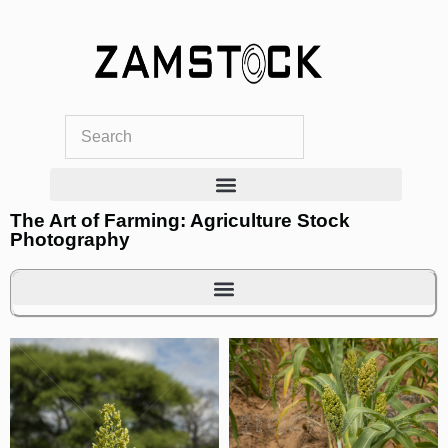
Skip
to
content
The Art of Farming: Agriculture Stock
Photography