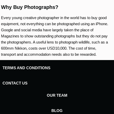
Why Buy Photographs?
Every young creative photographer in the world has to buy good
equipment, not everything can be photographed using an iPhone.
Google and social media have largely taken the place of
Magazines to show outstanding photographs but they do not pay
the photographers. A useful lens to photograph wildlife, such as a
600mm Nikkon, costs over USD10,000. The cost of time,
transport and accommodation needs also to be rewarded.
TERMS AND CONDITIONS
CONTACT US
OUR TEAM
BLOG