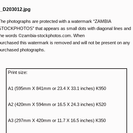
_D203012.jpg
The photographs are protected with a watermark “ZAMBIA
STOCKPHOTOS” that appears as small dots with diagonal lines and
the words ©zambia-stockphotos.com. When
purchased this watermark is removed and will not be present on any
purchased photographs.
Print size:
A1 (595mm X 841mm or 23.4 X 33.1 inches) K950
A2 (420mm X 594mm or 16.5 X 24.3 inches) K520
A3 (297mm X 420mm or 11.7 X 16.5 inches) K350