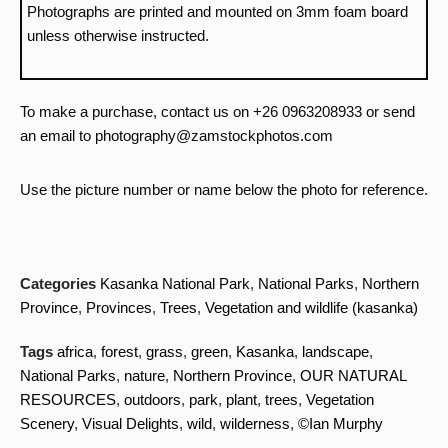
Photographs are printed and mounted on 3mm foam board
unless otherwise instructed.
To make a purchase, contact us on +26 0963208933 or send
an email to photography@zamstockphotos.com
Use the picture number or name below the photo for reference.
Categories
Kasanka National Park
,
National Parks
,
Northern
Province
,
Provinces
,
Trees
,
Vegetation and wildlife (kasanka)
Tags
africa
,
forest
,
grass
,
green
,
Kasanka
,
landscape
,
National Parks
,
nature
,
Northern Province
,
OUR NATURAL
RESOURCES
,
outdoors
,
park
,
plant
,
trees
,
Vegetation
Scenery
,
Visual Delights
,
wild
,
wilderness
,
©Ian Murphy