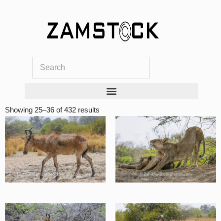
Skip
to
content
Showing 25–36 of 432 results