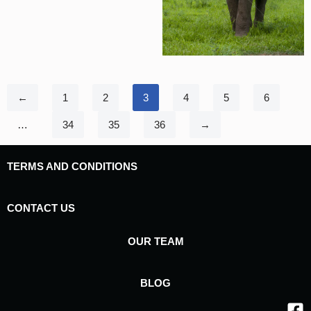
←
1
2
3
4
5
6
…
34
35
36
→
TERMS AND CONDITIONS
CONTACT US
OUR TEAM
BLOG