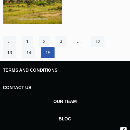
←
1
2
3
…
12
13
14
15
TERMS AND CONDITIONS
CONTACT US
OUR TEAM
BLOG