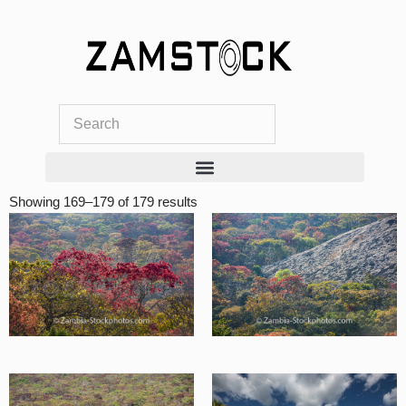
Skip
to
content
Showing 169–179 of 179 results