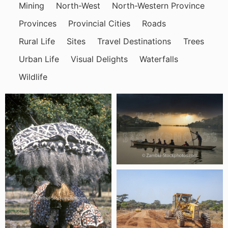
Mining
North-West
North-Western Province
Provinces
Provincial Cities
Roads
Rural Life
Sites
Travel Destinations
Trees
Urban Life
Visual Delights
Waterfalls
Wildlife