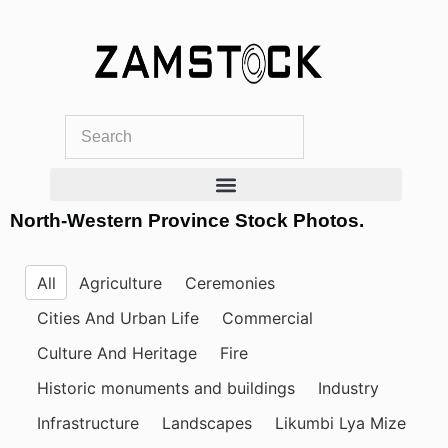
Skip
to
content
North-Western Province Stock Photos.
All
Agriculture
Ceremonies
Cities And Urban Life
Commercial
Culture And Heritage
Fire
Historic monuments and buildings
Industry
Infrastructure
Landscapes
Likumbi Lya Mize