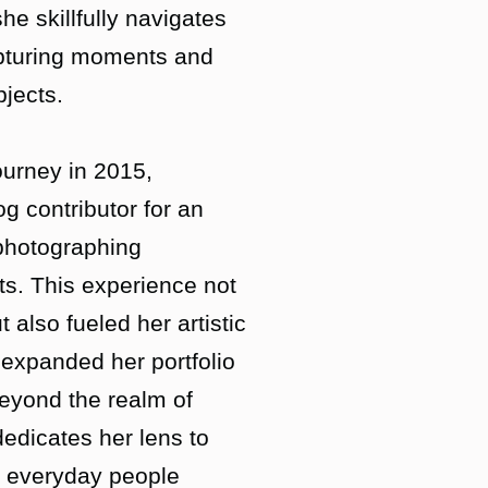
he skillfully navigates
apturing moments and
jects.
urney in 2015,
og contributor for an
 photographing
ts. This experience not
t also fueled her artistic
expanded her portfolio
Beyond the realm of
dedicates her lens to
of everyday people