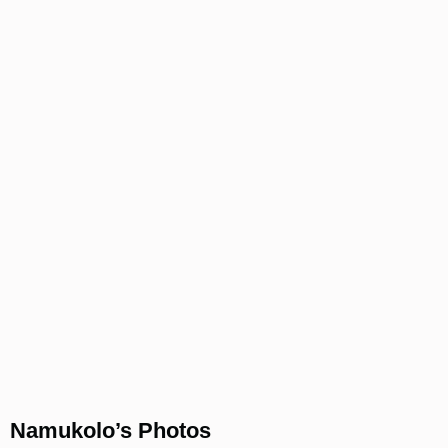
Namukolo’s Photos