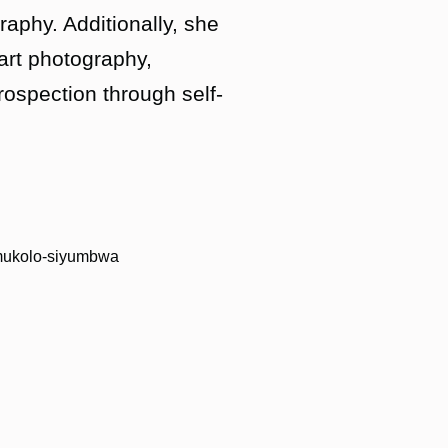
raphy. Additionally, she
 art photography,
rospection through self-
namukolo-siyumbwa